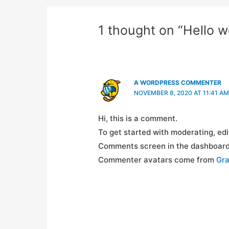
1 thought on “Hello w
A WORDPRESS COMMENTER
NOVEMBER 8, 2020 AT 11:41 AM
Hi, this is a comment.
To get started with moderating, edi
Comments screen in the dashboard
Commenter avatars come from
Gra