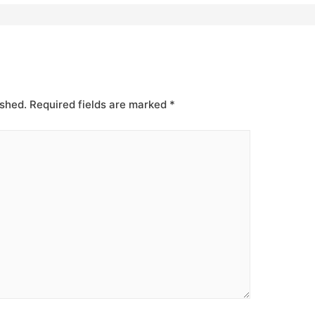
ished.
Required fields are marked
*