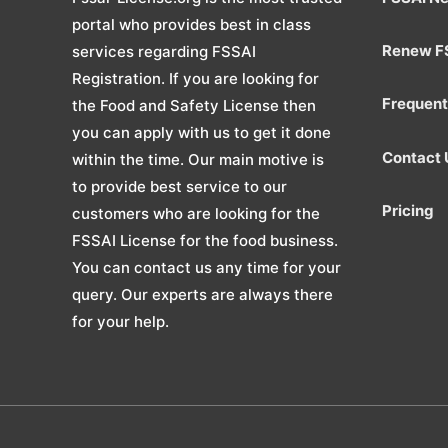
portal who provides best in class
Renew F
services regarding FSSAI
Registration. If you are looking for
Frequent
the Food and Safety License then
you can apply with us to get it done
Contact 
within the time. Our main motive is
to provide best service to our
Pricing
customers who are looking for the
FSSAI License for the food business.
You can contact us any time for your
query. Our experts are always there
for your help.