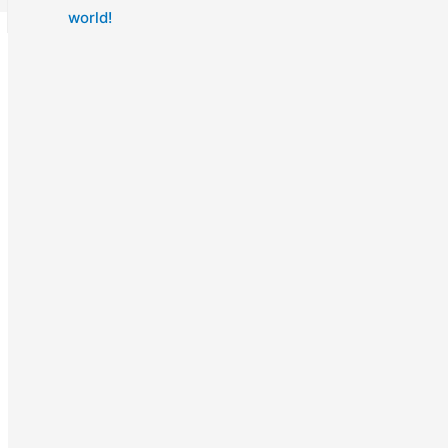
world!