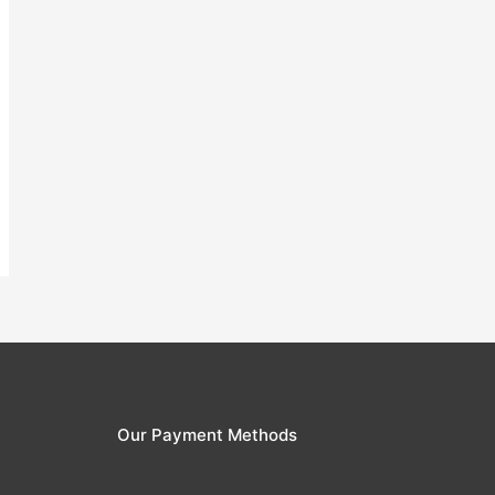
Our Payment Methods