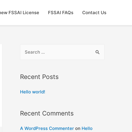
new FSSAI License
FSSAI FAQs
Contact Us
S
e
a
r
Recent Posts
c
Hello world!
h
f
o
Recent Comments
r
:
A WordPress Commenter
on
Hello