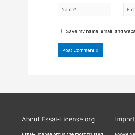
Name*
Email
Save my name, email, and websi
About Fssai-License.org
Import
Fssai-License.org is the most trusted
FSSAI Ne