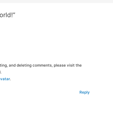
orld!”
ting, and deleting comments, please visit the
.
vatar
.
Reply