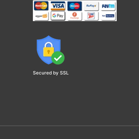
Secured by SSL