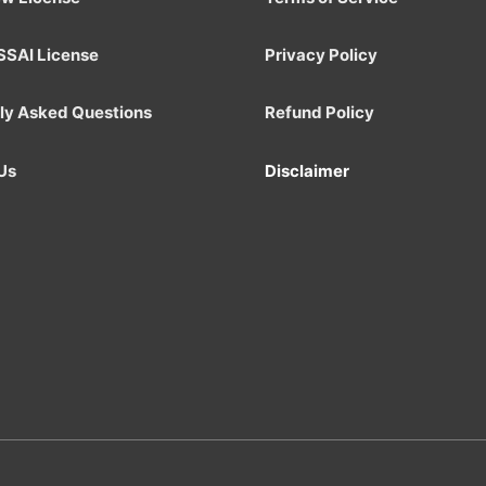
SSAI License
Privacy Policy
ly Asked Questions
Refund Policy
Us
Disclaimer