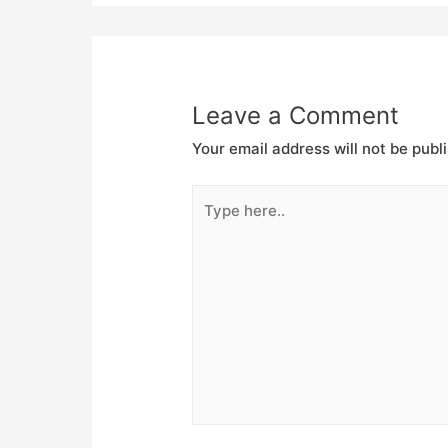
Leave a Comment
Your email address will not be publ
Type
here..