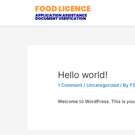
Hello world!
1 Comment
/
Uncategorized
/ By
FS
Welcome to WordPress. This is your fi