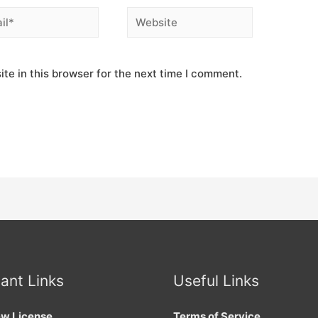
*
Website
te in this browser for the next time I comment.
ant Links
Useful Links
w License
Terms of Service