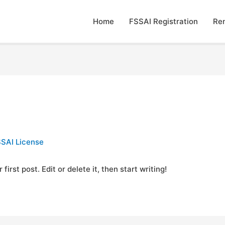
Home
FSSAI Registration
Re
SAI License
rst post. Edit or delete it, then start writing!